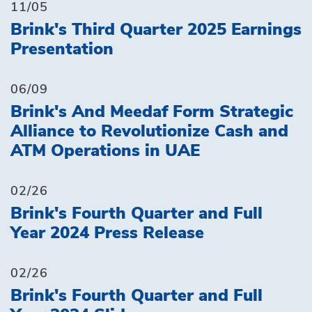
11/05
Brink's Third Quarter 2025 Earnings
Presentation
06/09
Brink's And Meedaf Form Strategic
Alliance to Revolutionize Cash and
ATM Operations in UAE
02/26
Brink's Fourth Quarter and Full
Year 2024 Press Release
02/26
Brink's Fourth Quarter and Full