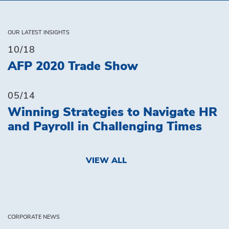
OUR LATEST INSIGHTS
10/18
AFP 2020 Trade Show
05/14
Winning Strategies to Navigate HR
and Payroll in Challenging Times
VIEW ALL
CORPORATE NEWS