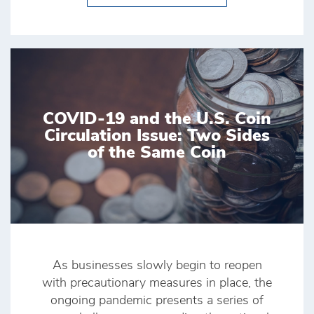
COVID-19 and the U.S. Coin
Circulation Issue: Two Sides
of the Same Coin
As businesses slowly begin to reopen
with precautionary measures in place, the
ongoing pandemic presents a series of