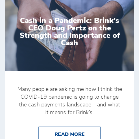
Cash in a Pandemic: Brink’s
CEO Doug Pertz on the
Strength and Importance of
Cash
Many people are asking me how I think the
COVID-19 pandemic is going to change
the cash payments landscape – and what
it means for Brink’s.
ABOUT CASH IN A PA
READ MORE