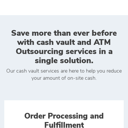
Save more than ever before
with cash vault and ATM
Outsourcing services in a
single solution.
Our cash vault services are here to help you reduce
your amount of on‑site cash.
Order Processing and
Fulfillment