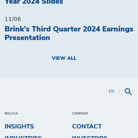
Year 2024 Slides
11/06
Brink's Third Quarter 2024 Earnings
Presentation
VIEW ALL
EN
BOLIVIA
COMPANY
INSIGHTS
CONTACT