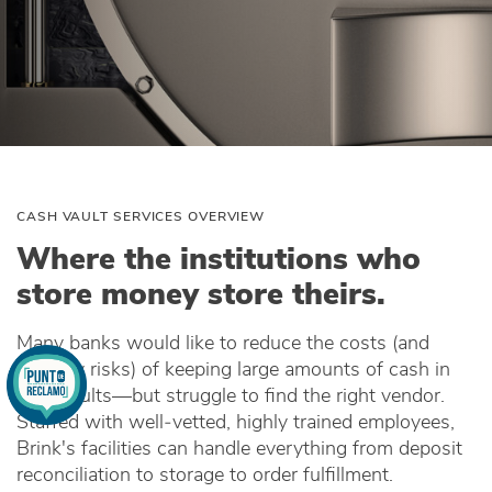
CASH VAULT SERVICES OVERVIEW
Where the institutions who
store money store theirs.
Many banks would like to reduce the costs (and
security risks) of keeping large amounts of cash in
their vaults—but struggle to find the right vendor.
Staffed with well‑vetted, highly trained employees,
Brink's facilities can handle everything from deposit
reconciliation to storage to order fulfillment.