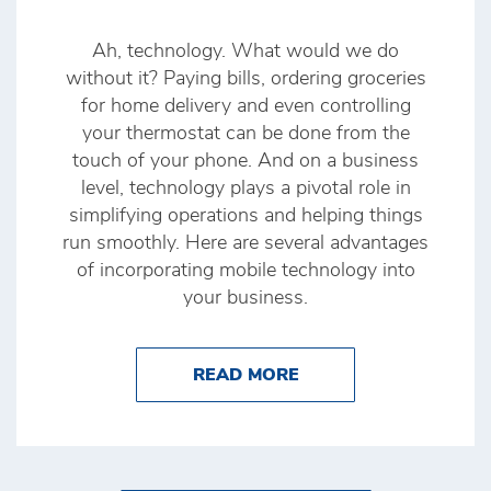
Ah, technology. What would we do
without it? Paying bills, ordering groceries
for home delivery and even controlling
your thermostat can be done from the
touch of your phone. And on a business
level, technology plays a pivotal role in
simplifying operations and helping things
run smoothly. Here are several advantages
of incorporating mobile technology into
your business.
ABOUT 3 ADVANTAGE
READ MORE