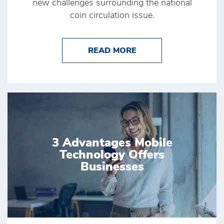
new challenges surrounding the national
coin circulation issue.
ABOUT COVID-19 AND
READ MORE
3 Advantages Mobile
Technology Offers
Businesses