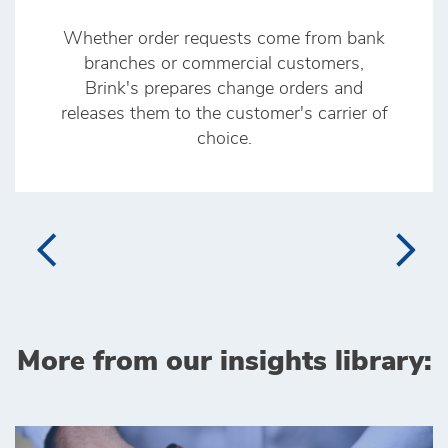
Whether order requests come from bank
branches or commercial customers,
Brink's prepares change orders and
releases them to the customer's carrier of
choice.
More from our insights library: