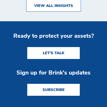
VIEW ALL INSIGHTS
Ready to protect your assets?
LET'S TALK
Sign up for Brink's updates
SUBSCRIBE