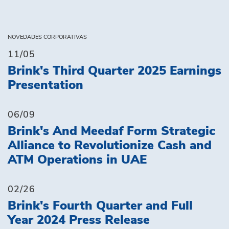
NOVEDADES CORPORATIVAS
11/05
Brink's Third Quarter 2025 Earnings
Presentation
06/09
Brink's And Meedaf Form Strategic
Alliance to Revolutionize Cash and
ATM Operations in UAE
02/26
Brink's Fourth Quarter and Full
Year 2024 Press Release