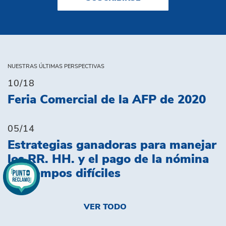
NUESTRAS ÚLTIMAS PERSPECTIVAS
10/18
Feria Comercial de la AFP de 2020
05/14
Estrategias ganadoras para manejar
los RR. HH. y el pago de la nómina
en tiempos difíciles
VER TODO