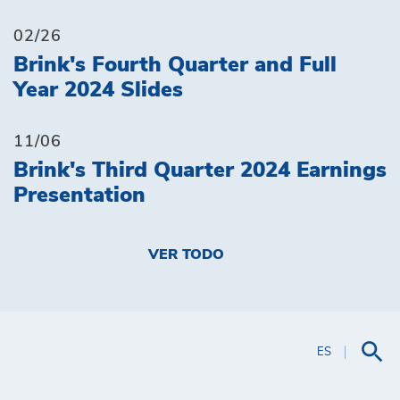
02/26
Brink's Fourth Quarter and Full
Year 2024 Slides
11/06
Brink's Third Quarter 2024 Earnings
Presentation
VER TODO
ES