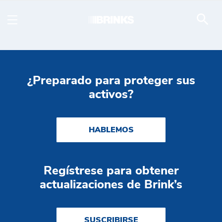
Fully-Managed Service -
Saltar al contenido principal
¿Preparado para proteger sus
activos?
HABLEMOS
Regístrese para obtener
actualizaciones de Brink’s
SUSCRIBIRSE