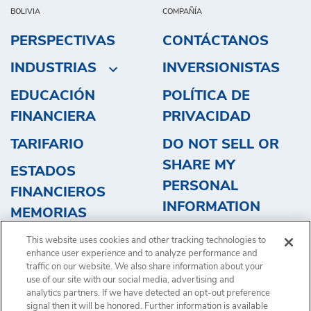
BOLIVIA
COMPAÑÍA
PERSPECTIVAS
CONTÁCTANOS
INDUSTRIAS
INVERSIONISTAS
EDUCACIÓN
POLÍTICA DE
FINANCIERA
PRIVACIDAD
TARIFARIO
DO NOT SELL OR
SHARE MY
ESTADOS
PERSONAL
FINANCIEROS
INFORMATION
MEMORIAS
OBTENGA UN
This website uses cookies and other tracking technologies to
PRESUPUESTO
enhance user experience and to analyze performance and
traffic on our website. We also share information about your
use of our site with our social media, advertising and
analytics partners. If we have detected an opt-out preference
signal then it will be honored. Further information is available