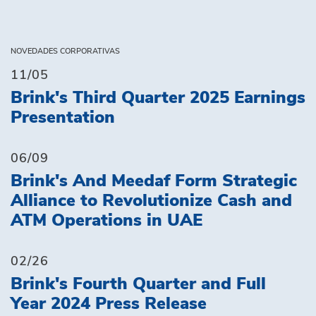
NOVEDADES CORPORATIVAS
11/05
Brink's Third Quarter 2025 Earnings
Presentation
06/09
Brink's And Meedaf Form Strategic
Alliance to Revolutionize Cash and
ATM Operations in UAE
02/26
Brink's Fourth Quarter and Full
Year 2024 Press Release