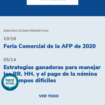
NUESTRAS ÚLTIMAS PERSPECTIVAS
10/18
Feria Comercial de la AFP de 2020
05/14
Estrategias ganadoras para manejar
los RR. HH. y el pago de la nómina
en tiempos difíciles
VER TODO