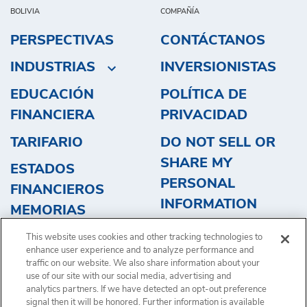
BOLIVIA
COMPAÑÍA
PERSPECTIVAS
CONTÁCTANOS
INDUSTRIAS
INVERSIONISTAS
EDUCACIÓN
POLÍTICA DE
FINANCIERA
PRIVACIDAD
TARIFARIO
DO NOT SELL OR
SHARE MY
ESTADOS
PERSONAL
FINANCIEROS
INFORMATION
MEMORIAS
OBTENGA UN
This website uses cookies and other tracking technologies to
PRESUPUESTO
enhance user experience and to analyze performance and
traffic on our website. We also share information about your
use of our site with our social media, advertising and
analytics partners. If we have detected an opt-out preference
signal then it will be honored. Further information is available