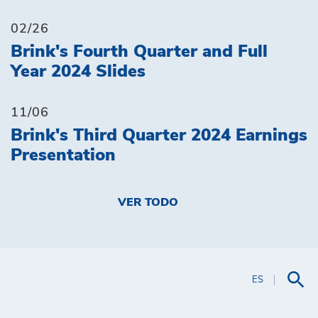
02/26
Brink's Fourth Quarter and Full
Year 2024 Slides
11/06
Brink's Third Quarter 2024 Earnings
Presentation
VER TODO
ES