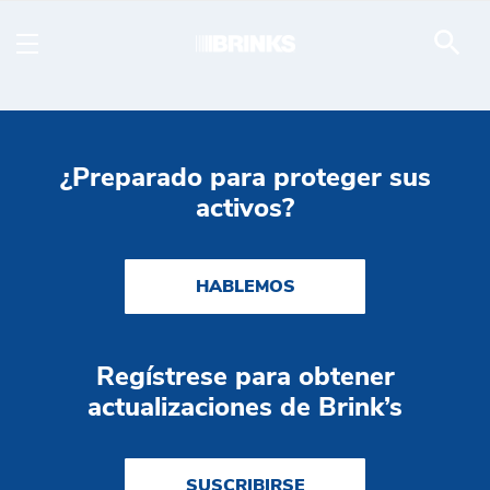
Tractor Trailer - Brink's
Saltar al contenido principal
¿Preparado para proteger sus
activos?
HABLEMOS
Regístrese para obtener
actualizaciones de Brink’s
SUSCRIBIRSE